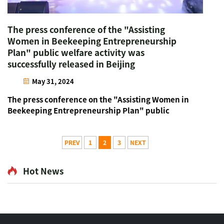
The press conference of the "Assisting
Women in Beekeeping Entrepreneurship
Plan" public welfare activity was
successfully released in Beijing
May 31, 2024
The press conference on the "Assisting Women in
Beekeeping Entrepreneurship Plan" public
welfare activity, led by the China Bee Products
Association and supported by Beijing Beehall as
the first batch of supporting units, was
PREV
1
2
3
NEXT
successfully released in...
Hot News