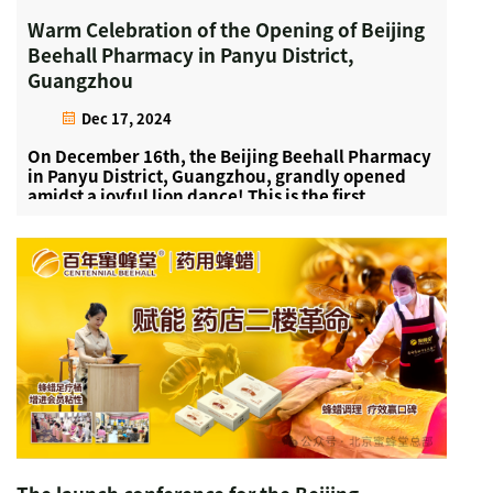
Warm Celebration of the Opening of Beijing
Beehall Pharmacy in Panyu District,
Guangzhou
Dec 17, 2024
On December 16th, the Beijing Beehall Pharmacy
in Panyu District, Guangzhou, grandly opened
amidst a joyful lion dance! This is the first
pharmacy established by Beijing Beehall
headquarters in the Guangzhou area. Beehall's
medicinal products incl...