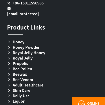
+86-15011556985
[email protected]
Product Links
Honey
Honey Powder
Royal Jelly Honey
Royal Jelly
Propolis
Bee Pollen
Beewax
Bee Venom
Adult Healthcare
Skin Care
Daily Use
Liquor
ONLINE