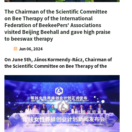
The Chairman of the Scientific Committee
on Bee Therapy of the International
Federation of BeekeePers' Associations
visited Beijing Beehall and gave high praise
to beeswax therapy
Jun 06, 2024
On June 5th, János Kormendy-Rácz, Chairman of
the Scientific Committee on Bee Therapy of the
International Federation of BeekeePers'
Associations and Chairman of the Hungarian Bee
Therapy Association, visited the Beijing Beehall
accompa...