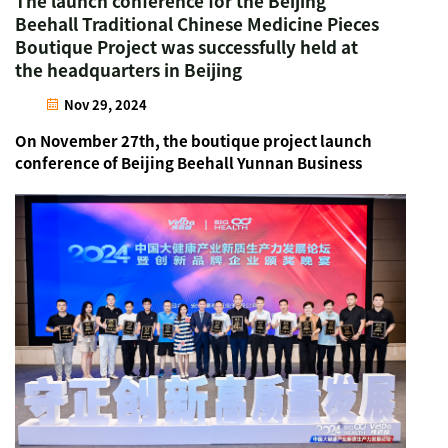
The launch conference for the Beijing
Beehall Traditional Chinese Medicine Pieces
Boutique Project was successfully held at
the headquarters in Beijing
Nov 29, 2024
On November 27th, the boutique project launch
conference of Beijing Beehall Yunnan Business
Unit was successfully held at the headquarters in
Beijing. Representatives from pharmacies across
Yunnan and other outstanding entrepreneurs in
the pharmaceut...