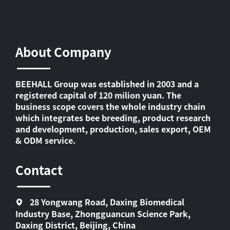
About Company
BEEHALL Group was established in 2003 and a
registered capital of 120 milion yuan. The
business scope covers the whole industry chain
which integrates bee breeding, product research
and development, production, sales export, OEM
& ODM service.
Contact
28 Yongwang Road, Daxing Biomedical
Industry Base, Zhongguancun Science Park,
Daxing District, Beijing, China