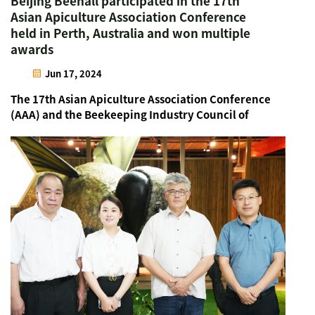
Beijing Beehall participated in the 17th
Asian Apiculture Association Conference
held in Perth, Australia and won multiple
awards
Jun 17, 2024
The 17th Asian Apiculture Association Conference
(AAA) and the Beekeeping Industry Council of
Western Australia (BICWA) were held in Perth,
Australia from June 12-14, 2024. The conference
brought together bee industry representatives
from over 60 cou...