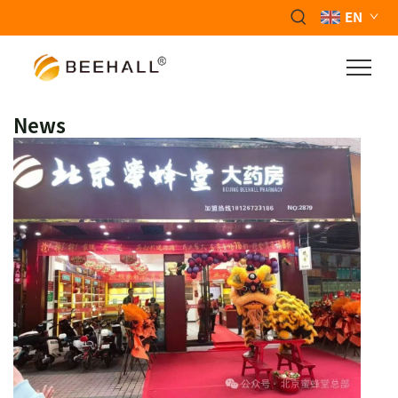
EN
News