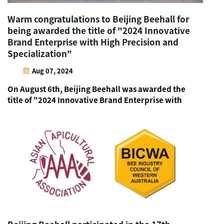
Warm congratulations to Beijing Beehall for
being awarded the title of "2024 Innovative
Brand Enterprise with High Precision and
Specialization"
Aug 07, 2024
On August 6th, Beijing Beehall was awarded the
title of "2024 Innovative Brand Enterprise with
High Precision and Specialization" at the "2024
China Big Health Industry New Quality
Productivity Development Forum" in Zhengzhou,
Henan. Beijing Beehal...