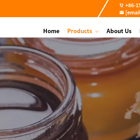
+86-1
[emai
Home
Products
About Us