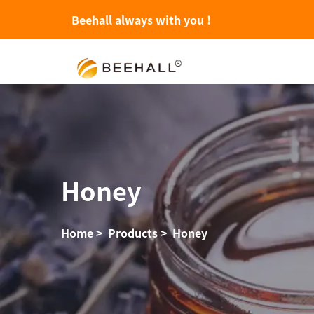
Beehall always with you !
Honey
Home
>
Products
>
Honey