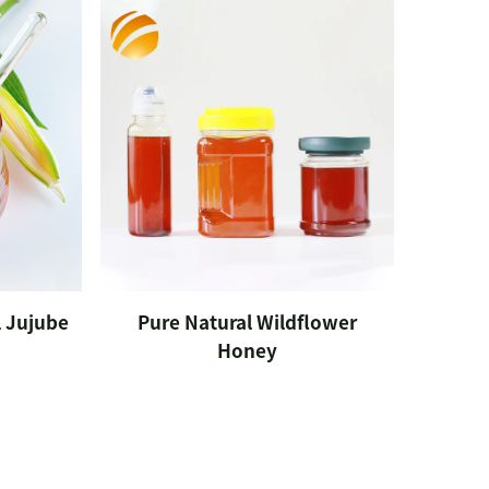
 Jujube
Pure Natural Wildflower
Honey