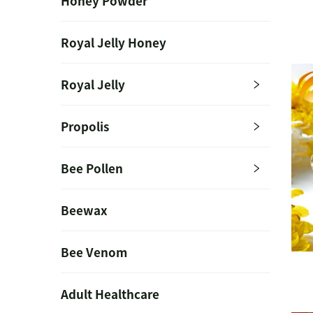
Honey Powder
Royal Jelly Honey
Royal Jelly
Propolis
Bee Pollen
Beewax
Bee Venom
Adult Healthcare