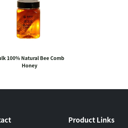
ulk 100% Natural Bee Comb
Honey
act
Product Links