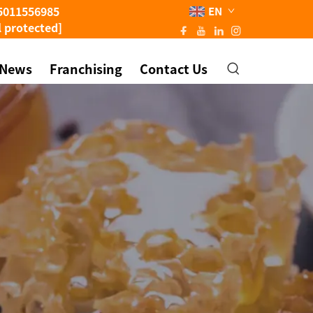
5011556985
EN
l protected]
News
Franchising
Contact Us