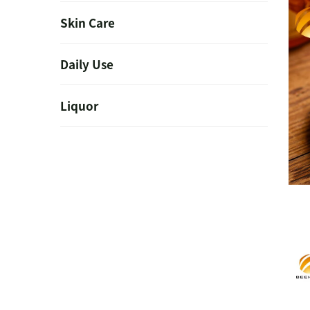
Skin Care
Daily Use
Liquor