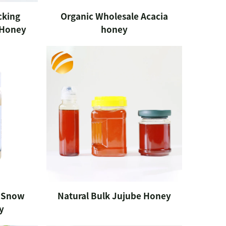
cking
Organic Wholesale Acacia
 Honey
honey
n Snow
Natural Bulk Jujube Honey
y