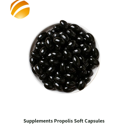
Supplements Propolis Soft Capsules