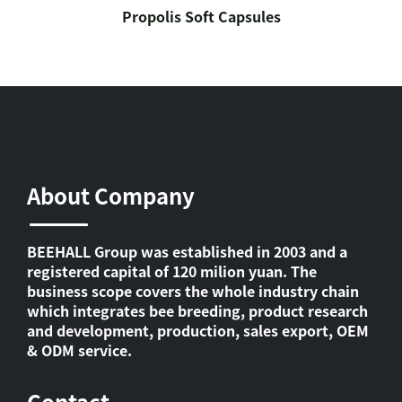
Propolis Soft Capsules
About Company
BEEHALL Group was established in 2003 and a
registered capital of 120 milion yuan. The
business scope covers the whole industry chain
which integrates bee breeding, product research
and development, production, sales export, OEM
& ODM service.
Contact