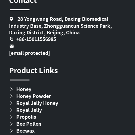
28 Yongwang Road, Daxing Biomedical
Industry Base, Zhongguancun Science Park,
Daxing District, Beijing, China
+86-15011556985
[email protected]
Product Links
Honey
Honey Powder
Royal Jelly Honey
Royal Jelly
Propolis
Bee Pollen
Beewax