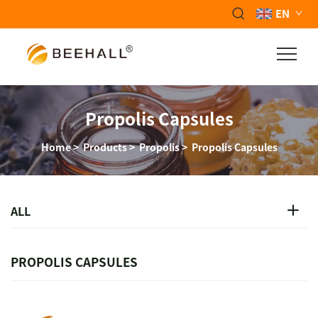
EN
Propolis Capsules
Home
>
Products
>
Propolis
>
Propolis Capsules
ALL
PROPOLIS CAPSULES