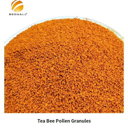
Tea Bee Pollen Granules