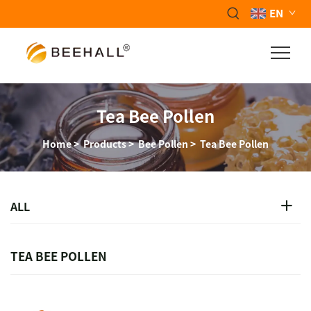
EN
Tea Bee Pollen
Home
>
Products
>
Bee Pollen
>
Tea Bee Pollen
ALL
TEA BEE POLLEN