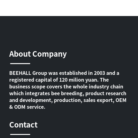
About Company
BEEHALL Group was established in 2003 and a
registered capital of 120 milion yuan. The
business scope covers the whole industry chain
which integrates bee breeding, product research
and development, production, sales export, OEM
& ODM service.
Contact