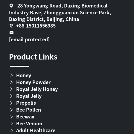
28 Yongwang Road, Daxing Biomedical
Industry Base, Zhongguancun Science Park,
Daxing District, Beijing, China
+86-15011556985
[email protected]
Product Links
Honey
Honey Powder
Royal Jelly Honey
Royal Jelly
Propolis
Bee Pollen
Beewax
Bee Venom
Adult Healthcare