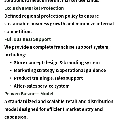
solutions to meet different market demands.
Exclusive Market Protection
Defined regional protection policy to ensure
sustainable business growth and minimize internal
competition.
Full Business Support
We provide a complete franchise support system,
including:
• Store concept design & branding system
•
Marketing strategy & operational guidance
•
Product training & sales support
•
After-sales service system
Proven Business Model
A standardized and scalable retail and distribution
model designed for efficient market entry and
expansion.