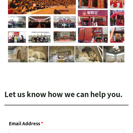
Let us know how we can help you.
Email Address
*