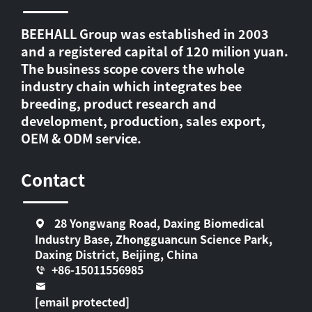
BEEHALL Group was established in 2003
and a registered capital of 120 milion yuan.
The business scope covers the whole
industry chain which integrates bee
breeding, product research and
development, production, sales export,
OEM & ODM service.
Contact
28 Yongwang Road, Daxing Biomedical
Industry Base, Zhongguancun Science Park,
Daxing District, Beijing, China
+86-15011556985
[email protected]