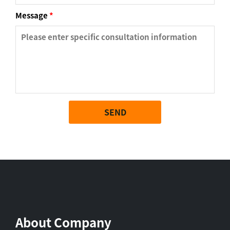
Message
*
SEND
About Company