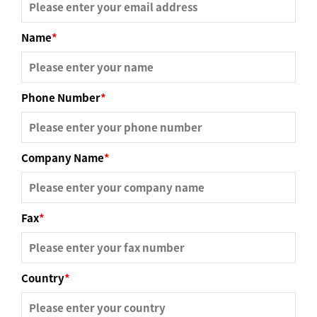
Name
*
Phone Number
*
Company Name
*
Fax
*
Country
*