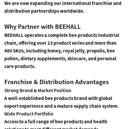
We are now expanding our international franchise and
distribution partnerships worldwide.
Why Partner with BEEHALL
BEEHALL operates a complete bee products industrial
chain, offering over 13 product series and more than
480 SKUs, including honey, royal jelly, propolis, bee
pollen, dietary supplements, skincare, and personal
care products.
Franchise & Distribution Advantages
Strong Brand & Market Position
A well-established bee products brand with global
export experience and a mature supply chain system.
Wide Product Portfolio
Access to a full range of bee products and health