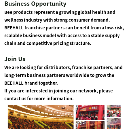
Business Opportunity
Bee products represent a growing global health and
wellness industry with strong consumer demand.
BEEHALL franchise partners can benefit from a low-risk,
scalable business model with access to a stable supply
chain and competitive pricing structure.
Join Us
We are looking for distributors, franchise partners, and
long-term business partners worldwide to grow the
BEEHALL brand together.
If you are interested in joining our network, please
contact us for more information.