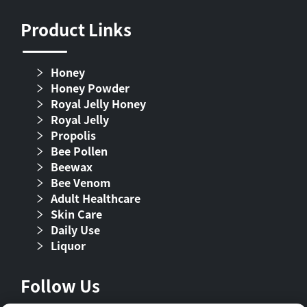
Product Links
Honey
Honey Powder
Royal Jelly Honey
Royal Jelly
Propolis
Bee Pollen
Beewax
Bee Venom
Adult Healthcare
Skin Care
Daily Use
Liquor
Follow Us