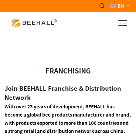
EN
FRANCHISING
Join BEEHALL Franchise & Distribution
Network
With over 23 years of development, BEEHALL has
become a global bee products manufacturer and brand,
with products exported to more than 100 countries and
a strong retail and distribution network across China.