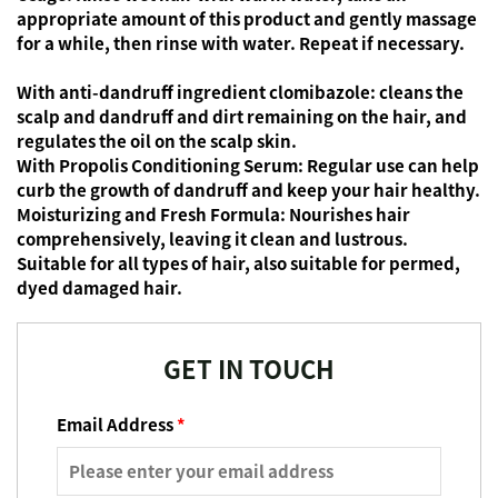
appropriate amount of this product and gently massage
for a while, then rinse with water. Repeat if necessary.
With anti-dandruff ingredient clomibazole:
cleans the
scalp and dandruff and dirt remaining on the hair, and
regulates the oil on the scalp skin.
With Propolis Conditioning Serum:
Regular use can help
curb the growth of dandruff and keep your hair healthy.
Moisturizing and Fresh Formula:
Nourishes hair
comprehensively, leaving it clean and lustrous.
Suitable for all types of hair, also suitable for permed,
dyed damaged hair.
GET IN TOUCH
Email Address
*