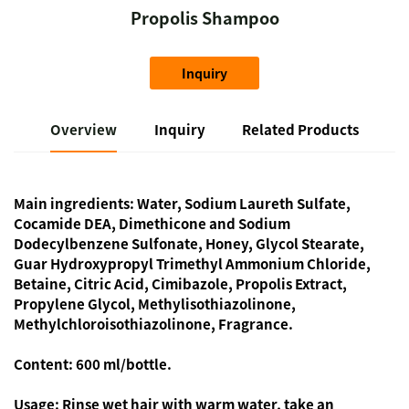
Propolis Shampoo
Inquiry
Overview
Inquiry
Related Products
Main ingredients:
Water, Sodium Laureth Sulfate,
Cocamide DEA, Dimethicone and Sodium
Dodecylbenzene Sulfonate, Honey, Glycol Stearate,
Guar Hydroxypropyl Trimethyl Ammonium Chloride,
Betaine, Citric Acid, Cimibazole, Propolis Extract,
Propylene Glycol, Methylisothiazolinone,
Methylchloroisothiazolinone, Fragrance.
Content:
600 ml/bottle.
Usage:
Rinse wet hair with warm water, take an