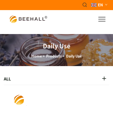
EN
Daily Use
Home
>
Products
>
Daily Use
ALL