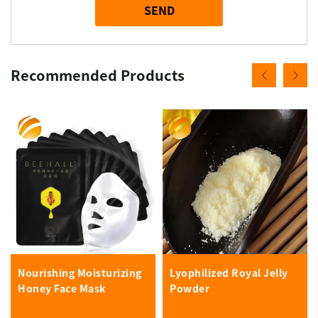
SEND
Recommended Products
Nourishing Moisturizing
Lyophilized Royal Jelly
Honey Face Mask
Powder