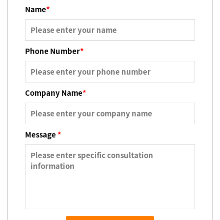
Name
*
Phone Number
*
Company Name
*
Message
*