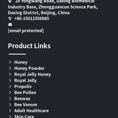
28 Yongwang Road, Daxing Biomedical
Industry Base, Zhongguancun Science Park,
Daxing District, Beijing, China
+86-15011556985
[email protected]
Product Links
Honey
Honey Powder
Royal Jelly Honey
Royal Jelly
Propolis
Bee Pollen
Beewax
Bee Venom
Adult Healthcare
Skin Care