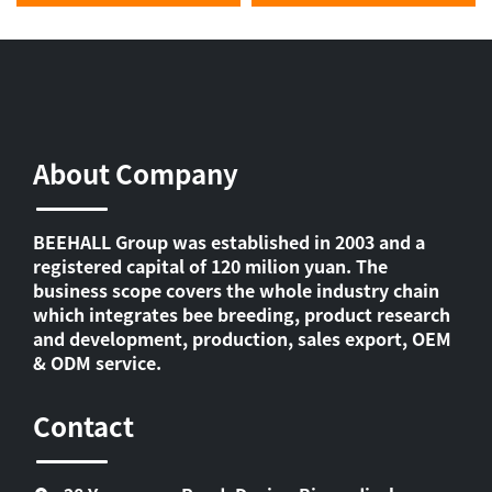
About Company
BEEHALL Group was established in 2003 and a
registered capital of 120 milion yuan. The
business scope covers the whole industry chain
which integrates bee breeding, product research
and development, production, sales export, OEM
& ODM service.
Contact