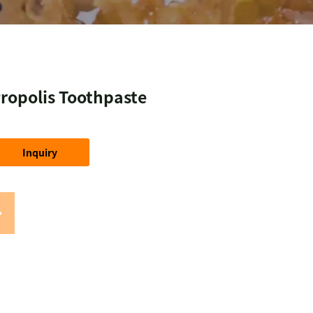
ropolis Toothpaste
Inquiry