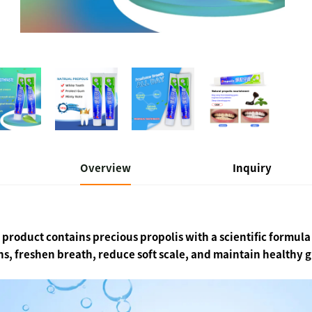
Overview
Inquiry
 product contains precious propolis with a scientific formul
ns, freshen breath, reduce soft scale, and maintain healthy 