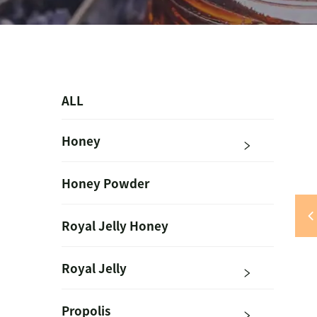
ALL
Honey
Honey Powder
Royal Jelly Honey
Royal Jelly
Propolis