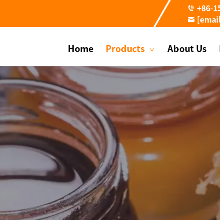
+86-1
[emai
Home
Products
About Us