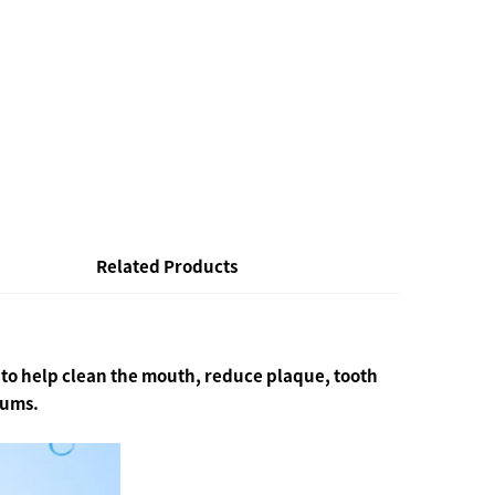
Related Products
a to help clean the mouth, reduce plaque, tooth
gums.