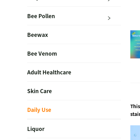
Bee Pollen
Beewax
Bee Venom
Adult Healthcare
Skin Care
This
Daily Use
stai
Liquor