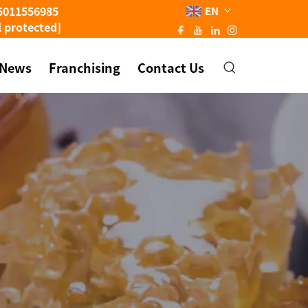
5011556985
EN
l protected]
News
Franchising
Contact Us