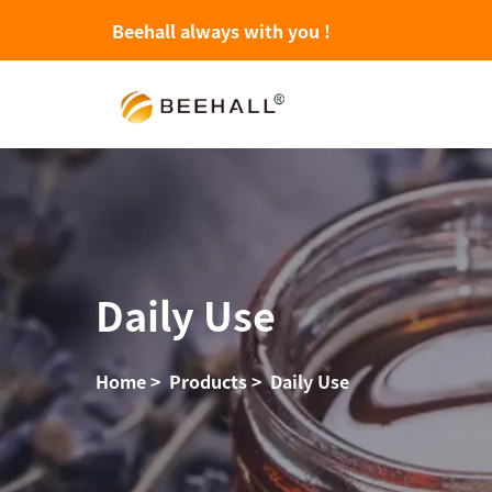
Beehall always with you !
Daily Use
Home
>
Products
>
Daily Use