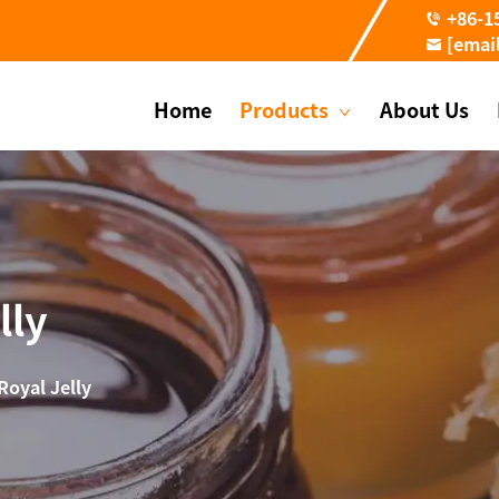
+86-1
[emai
Home
Products
About Us
lly
Royal Jelly