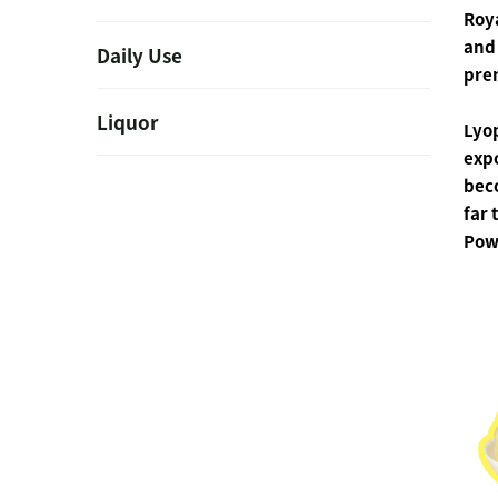
Roya
and 
Daily Use
prem
Liquor
Lyo
expo
bec
far 
Powd