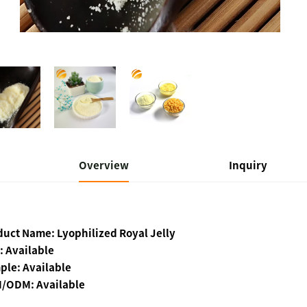
Overview
Inquiry
duct Name:
Lyophilized Royal Jelly
: Available
ple: Available
/ODM: Available