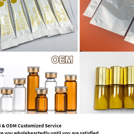
 & ODM Customized Service
ve you wholeheartedly
until you are satisfied