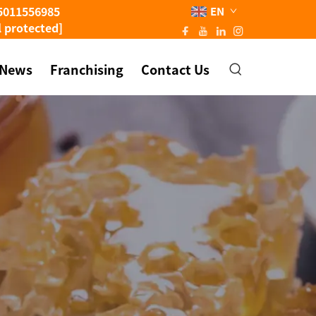
5011556985
EN
l protected]
News
Franchising
Contact Us