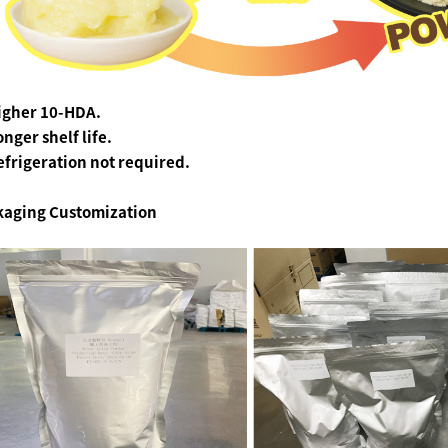
Higher 10-HDA.
onger shelf life.
efrigeration not required.
kaging
Customization