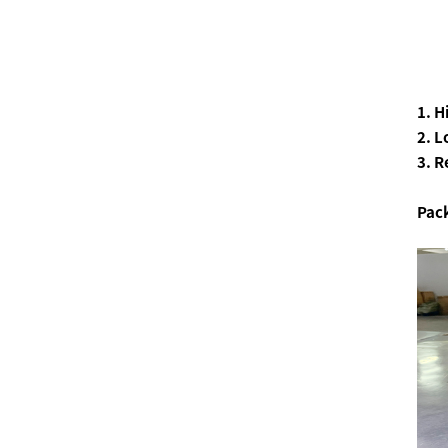
1. 
2. L
3. R
Pac