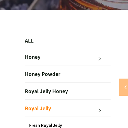
ALL
Honey
Honey Powder
Royal Jelly Honey
Royal Jelly
Fresh Royal Jelly