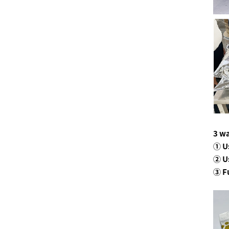
3 wa
① U
② U
③ F