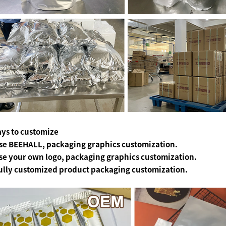
ys to customize
se BEEHALL, packaging graphics customization.
se your own logo, packaging graphics customization.
ully customized product packaging customization.