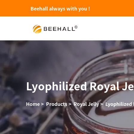
Beehall always with you !
Lyophilized Royal Je
Home
>
Products
>
Royal Jelly
>
Lyophilized 