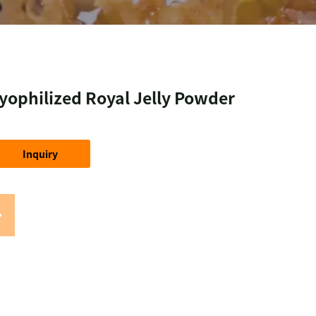
yophilized Royal Jelly Powder
Inquiry