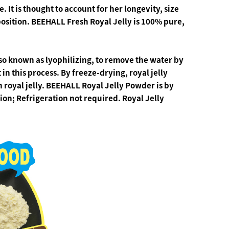
 It is thought to account for her longevity, size
position.
BEEHALL Fresh Royal Jelly is 100% pure,
lso known as
lyophilizing
, to remove the water by
t in this process. By freeze-drying, royal jelly
h royal jelly. BEEHALL Royal Jelly Powder is by
ation; Refrigeration not required.
Royal Jelly