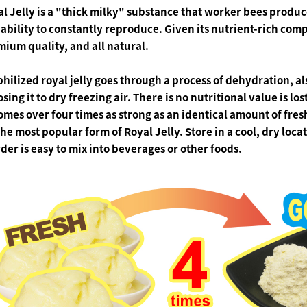
l Jelly
is a "thick milky" substance that worker bees produce.
ability to constantly reproduce. Given its nutrient-rich com
ium quality, and all natural.
philized
royal jelly goes
through a process of dehydration, a
sing it to dry freezing air. There is no nutritional value is los
omes over
four times
as strong as an identical amount of fres
the most popular form of Royal Jelly.
Store in a cool, dry loc
er is easy to mix into beverages or other foods.