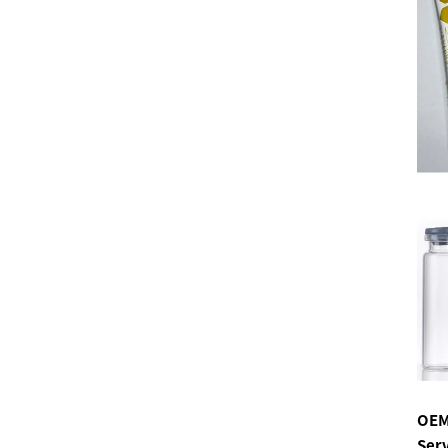
OEM
Ser