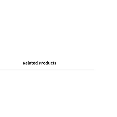
Related Products