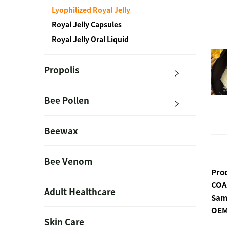
Lyophilized Royal Jelly
Royal Jelly Capsules
Royal Jelly Oral Liquid
Propolis
Bee Pollen
Beewax
Bee Venom
Pro
COA
Adult Healthcare
Sam
OEM
Skin Care