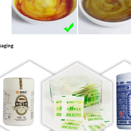
kaging