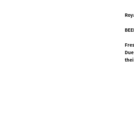
Roya
BEEH
Fres
Due 
thei