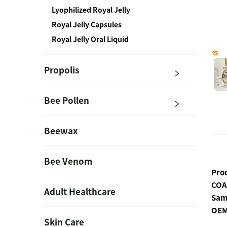
Lyophilized Royal Jelly
Royal Jelly Capsules
Royal Jelly Oral Liquid
Propolis
Bee Pollen
Beewax
Bee Venom
Pro
COA
Adult Healthcare
Sam
OEM
Skin Care