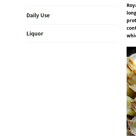
Roya
long
Daily Use
prot
cont
Liquor
whi