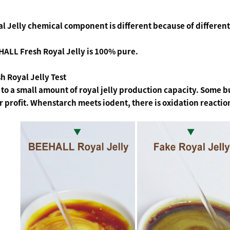
l Jelly chemical component is different because of different
ALL Fresh Royal Jelly is 100% pure.
h Royal Jelly Test
to a small amount of royal jelly production capacity. Some bu
r profit. Whenstarch meets iodent, there is oxidation reactio