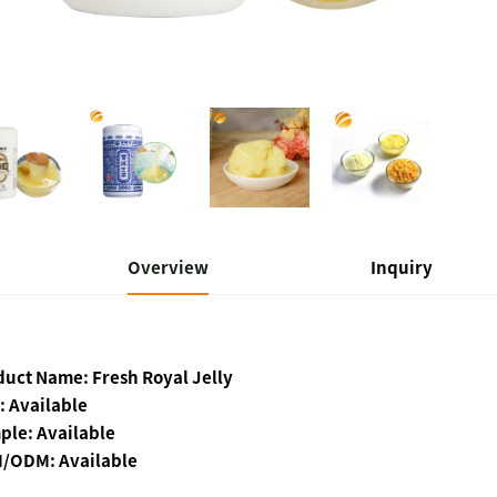
Overview
Inquiry
duct Name: Fresh Royal Jelly
: Available
ple: Available
/ODM: Available