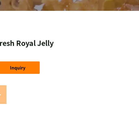
resh Royal Jelly
Inquiry