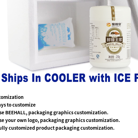
tomization
ys to customize
se BEEHALL, packaging graphics customization.
se your own logo, packaging graphics customization.
ully customized product packaging customization.