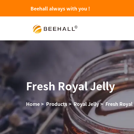
Beehall always with you !
Fresh Royal Jelly
Home
>
Products
>
Royal Jelly
>
Fresh Royal 