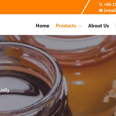
+86-1
[emai
Home
Products
About Us
Jelly