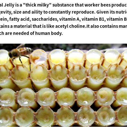
l Jelly is a "thick milky" substance that worker bees produce
evity, size and aility to constantly reproduce. Given its nutr
ein, fatty acid, saccharides, vitamin A, vitamin B1, vitamin B2
ains a material that is like acetyl choline.It also contains 
ch are needed of human body.