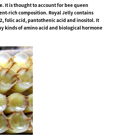
. It is thought to account for bee queen
ient-rich composition. Royal Jelly contains
, folic acid, pantothenic acid and inositol. It
many kinds of amino acid and biological hormone