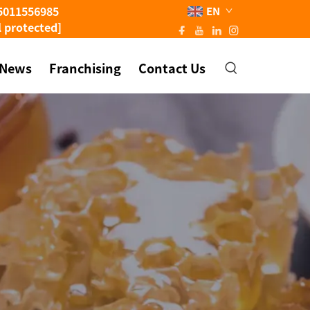
5011556985
EN
l protected]
News
Franchising
Contact Us