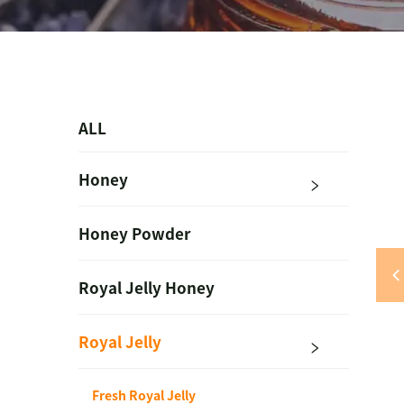
ALL
Honey
Honey Powder
Royal Jelly Honey
Royal Jelly
Fresh Royal Jelly