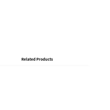
Related Products