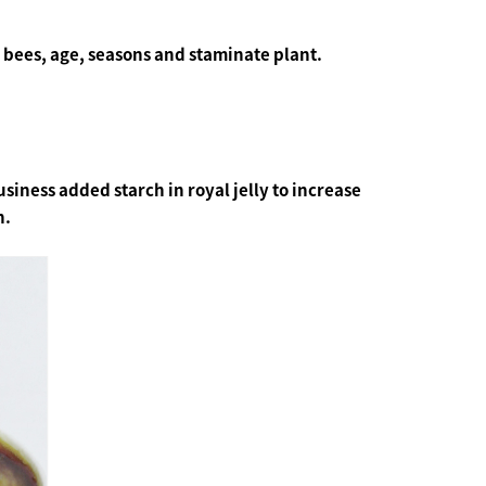
 bees, age, seasons and staminate plant.
siness added starch in royal jelly to increase
n.