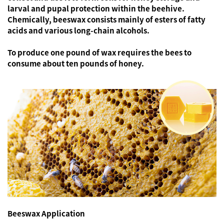
larval and pupal protection within the beehive.
Chemically, beeswax consists mainly of esters of fatty
acids and various long-chain alcohols.
To produce one pound of wax requires the bees to
consume about ten pounds of honey.
Beeswax Application