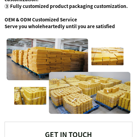
③ Fully customized product packaging customization.
OEM & ODM Customized Service
Serve you wholeheartedly until you are satisfied
GET IN TOUCH