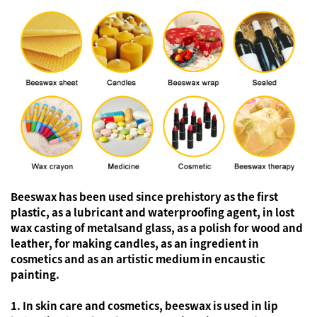
Beeswax has been used since prehistory as the first
plastic, as a lubricant and waterproofing agent, in lost
wax casting of metalsand glass, as a polish for wood and
leather, for making candles, as an ingredient in
cosmetics and as an artistic medium in encaustic
painting.
1. In skin care and cosmetics, beeswax is used in lip