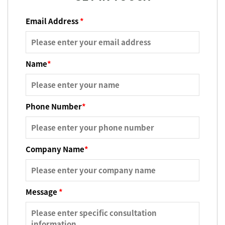
Email Address
*
Name
*
Phone Number
*
Company Name
*
Message
*