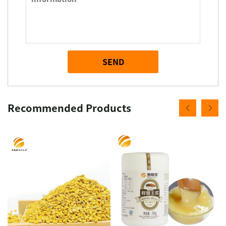
SEND
Recommended Products