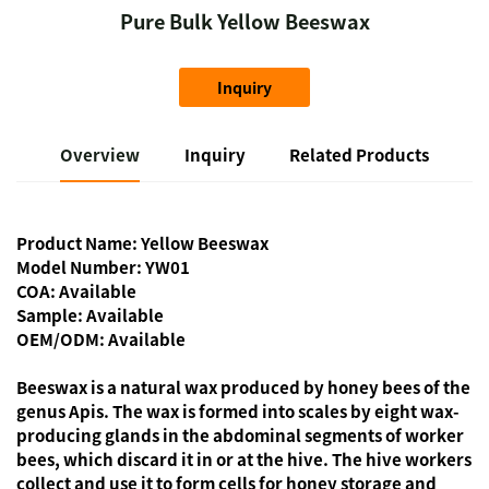
Pure Bulk Yellow Beeswax
Inquiry
Overview
Inquiry
Related Products
Product Name: Yellow Beeswax
Model Number: YW01
COA: Available
Sample: Available
OEM/ODM: Available
Beeswax is a natural wax produced by honey bees of the
genus Apis. The wax is formed into scales by eight wax-
producing glands in the abdominal segments of worker
bees, which discard it in or at the hive. The hive workers
collect and use it to form cells for honey storage and