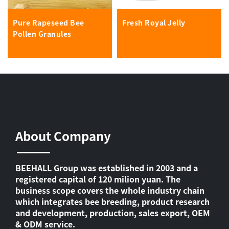
Pure Rapeseed Bee
Fresh Royal Jelly
Pollen Granules
About Company
BEEHALL Group was established in 2003 and a
registered capital of 120 milion yuan. The
business scope covers the whole industry chain
which integrates bee breeding, product research
and development, production, sales export, OEM
& ODM service.