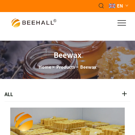
EN
Beewax
Home
>
Products
>
Beewax
ALL