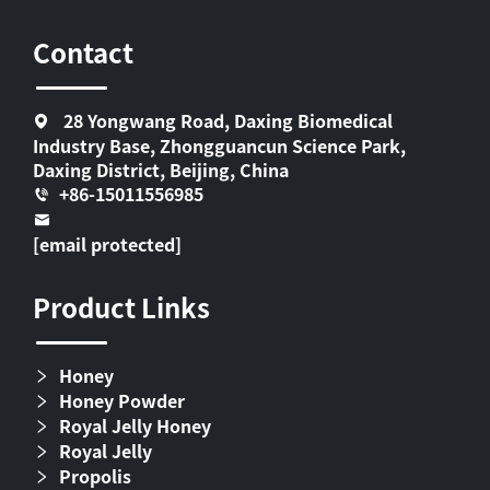
Contact
28 Yongwang Road, Daxing Biomedical
Industry Base, Zhongguancun Science Park,
Daxing District, Beijing, China
+86-15011556985
[email protected]
Product Links
Honey
Honey Powder
Royal Jelly Honey
Royal Jelly
Propolis