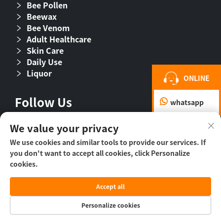
Bee Pollen
Beewax
Bee Venom
Adult Healthcare
Skin Care
Daily Use
Liquor
ONLINE
Follow Us
whatsapp
We value your privacy
We use cookies and similar tools to provide our services. If
you don't want to accept all cookies, click Personalize
cookies.
Accept all
Copyright © 2026 Beijing Beehall Biological
Pharmaceutical Co., Ltd. -
Privacy Policy
Personalize cookies