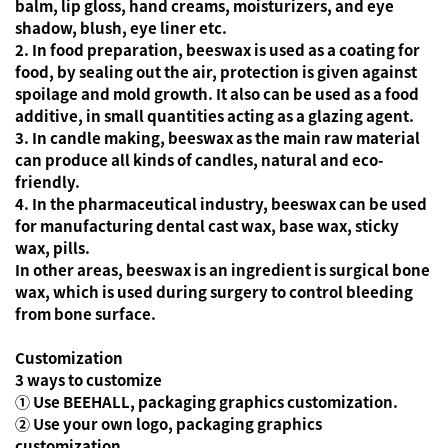
balm, lip gloss, hand creams, moisturizers, and eye
shadow, blush, eye liner etc.
2. In food preparation, beeswax is used as a coating for
food, by sealing out the air, protection is given against
spoilage and mold growth. It also can be used as a food
additive, in small quantities acting as a glazing agent.
3. In candle making, beeswax as the main raw material
can produce all kinds of candles, natural and eco-
friendly.
4. In the pharmaceutical industry, beeswax can be used
for manufacturing dental cast wax, base wax, sticky
wax, pills.
In other areas, beeswax is an ingredient is surgical bone
wax, which is used during surgery to control bleeding
from bone surface.
Customization
3 ways to customize
① Use BEEHALL, packaging graphics customization.
② Use your own logo, packaging graphics
customization.