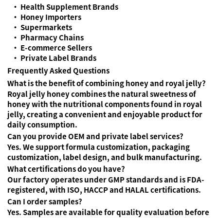
• Health Supplement Brands
• Honey Importers
• Supermarkets
• Pharmacy Chains
• E-commerce Sellers
• Private Label Brands
Frequently Asked Questions
What is the benefit of combining honey and royal jelly?
Royal jelly honey combines the natural sweetness of
honey with the nutritional components found in royal
jelly, creating a convenient and enjoyable product for
daily consumption.
Can you provide OEM and private label services?
Yes. We support formula customization, packaging
customization, label design, and bulk manufacturing.
What certifications do you have?
Our factory operates under GMP standards and is FDA-
registered, with ISO, HACCP and HALAL certifications.
Can I order samples?
Yes. Samples are available for quality evaluation before