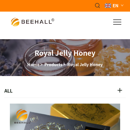
EN
Royal Jelly Honey
Home
>
Products
>
Royal Jelly Honey
ALL