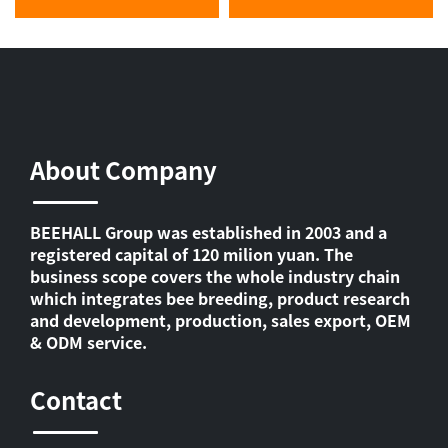
About Company
BEEHALL Group was established in 2003 and a
registered capital of 120 milion yuan. The
business scope covers the whole industry chain
which integrates bee breeding, product research
and development, production, sales export, OEM
& ODM service.
Contact