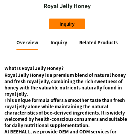
Royal Jelly Honey
Inquiry
Overview
Inquiry
Related Products
What Is Royal Jelly Honey?
Royal Jelly Honey is a premium blend of natural honey
and fresh royal jelly, combining the rich sweetness of
honey with the valuable nutrients naturally found in
royal jelly.
This unique formula offers a smoother taste than fresh
royal jelly alone while maintaining the natural
characteristics of bee-derived ingredients. It is widely
welcomed by health-conscious consumers and suitable
for daily nutritional supplementation.
At BEEHALL, we provide OEM and ODM services for