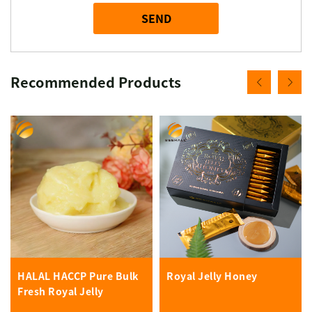
SEND
Recommended Products
HALAL HACCP Pure Bulk
Royal Jelly Honey
Fresh Royal Jelly