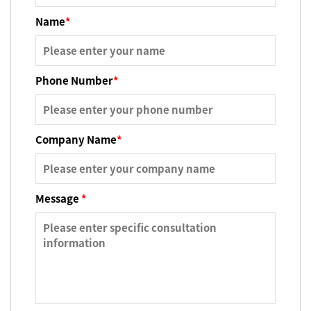
Name
*
Phone Number
*
Company Name
*
Message
*