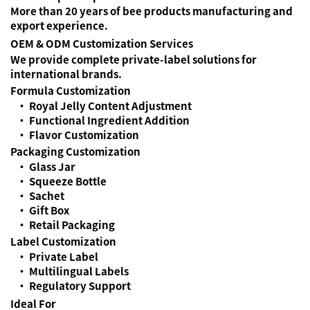
More than 20 years of bee products manufacturing and
export experience.
OEM & ODM Customization Services
We provide complete private-label solutions for
international brands.
Formula Customization
• Royal Jelly Content Adjustment
• Functional Ingredient Addition
• Flavor Customization
Packaging Customization
• Glass Jar
• Squeeze Bottle
• Sachet
• Gift Box
• Retail Packaging
Label Customization
• Private Label
• Multilingual Labels
• Regulatory Support
Ideal For