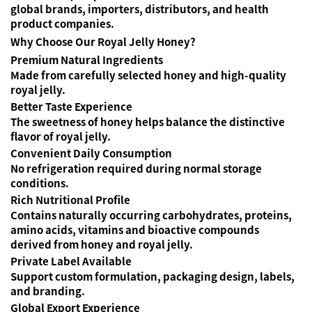
global brands, importers, distributors, and health
product companies.
Why Choose Our Royal Jelly Honey?
Premium Natural Ingredients
Made from carefully selected honey and high-quality
royal jelly.
Better Taste Experience
The sweetness of honey helps balance the distinctive
flavor of royal jelly.
Convenient Daily Consumption
No refrigeration required during normal storage
conditions.
Rich Nutritional Profile
Contains naturally occurring carbohydrates, proteins,
amino acids, vitamins and bioactive compounds
derived from honey and royal jelly.
Private Label Available
Support custom formulation, packaging design, labels,
and branding.
Global Export Experience