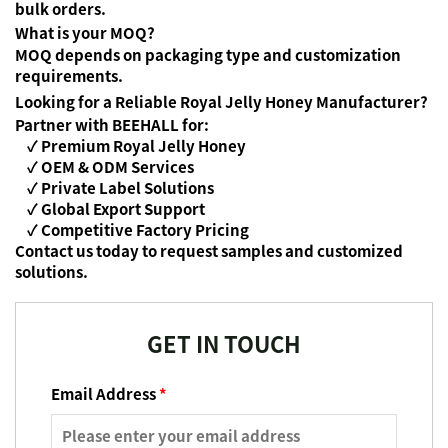
bulk orders.
What is your MOQ?
MOQ depends on packaging type and customization
requirements.
Looking for a Reliable Royal Jelly Honey Manufacturer?
Partner with BEEHALL for:
✓ Premium Royal Jelly Honey
✓ OEM & ODM Services
✓ Private Label Solutions
✓ Global Export Support
✓ Competitive Factory Pricing
Contact us today to request samples and customized
solutions.
GET IN TOUCH
Email Address
*