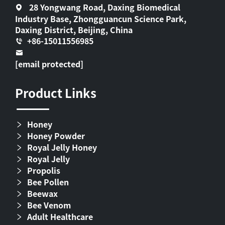
28 Yongwang Road, Daxing Biomedical
Industry Base, Zhongguancun Science Park,
Daxing District, Beijing, China
+86-15011556985
[email protected]
Product Links
Honey
Honey Powder
Royal Jelly Honey
Royal Jelly
Propolis
Bee Pollen
Beewax
Bee Venom
Adult Healthcare