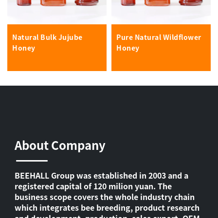
Natural Bulk Jujube
Pure Natural Wildflower
Honey
Honey
About Company
BEEHALL Group was established in 2003 and a
registered capital of 120 milion yuan. The
business scope covers the whole industry chain
which integrates bee breeding, product research
and development, production, sales export, OEM