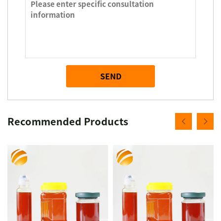
SEND
Recommended Products