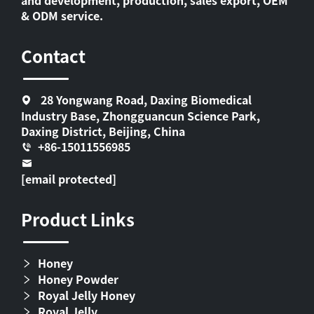
& ODM service.
Contact
28 Yongwang Road, Daxing Biomedical
Industry Base, Zhongguancun Science Park,
Daxing District, Beijing, China
+86-15011556985
[email protected]
Product Links
Honey
Honey Powder
Royal Jelly Honey
Royal Jelly