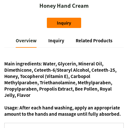
Honey Hand Cream
Inquiry
Overview
Inquiry
Related Products
Main ingredients:
Water, Glycerin, Mineral Oil,
Dimethicone, Ceteeth-6/Stearyl Alcohol, Ceteeth-25,
Honey, Tocopherol (Vitamin E), Carbopol
Methylparaben, Triethanolamine, Methylparaben,
Propylparaben, Propolis Extract, Bee Pollen, Royal
Jelly, Flavor
Usage:
After each hand washing, apply an appropriate
amount to the hands and massage until fully absorbed.