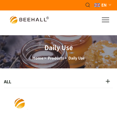
EN
Daily Use
Home
>
Products
>
Daily Use
ALL