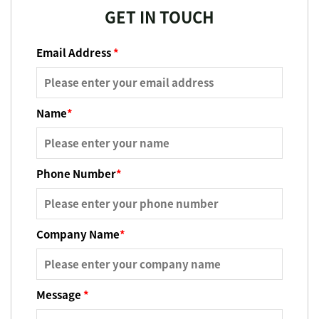
GET IN TOUCH
Email Address
*
Name
*
Phone Number
*
Company Name
*
Message
*