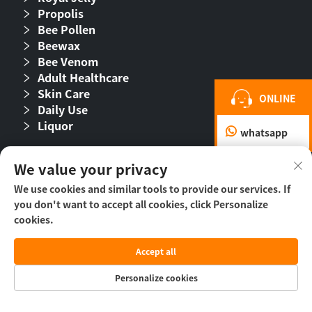
Propolis
Bee Pollen
Beewax
Bee Venom
Adult Healthcare
Skin Care
ONLINE
Daily Use
Liquor
whatsapp
Follow Us
We value your privacy
We use cookies and similar tools to provide our services. If
you don't want to accept all cookies, click Personalize
cookies.
Accept all
Personalize cookies
Copyright © 2026 Beijing Beehall Biological
Pharmaceutical Co., Ltd. -
Privacy Policy