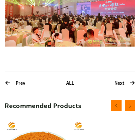
Prev
Next
ALL
Recommended Products