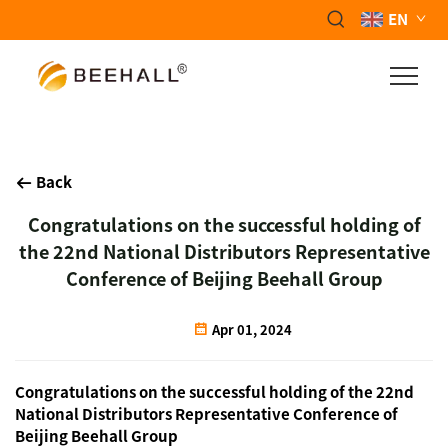
EN
Back
Congratulations on the successful holding of
the 22nd National Distributors Representative
Conference of Beijing Beehall Group
Apr 01, 2024
Congratulations on the successful holding of the 22nd
National Distributors Representative Conference of
Beijing Beehall Group