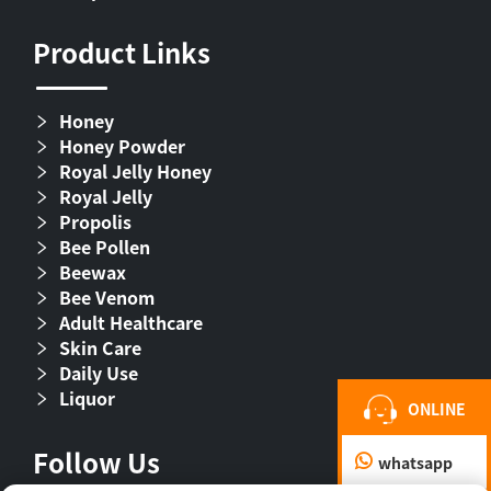
Product Links
Honey
Honey Powder
Royal Jelly Honey
Royal Jelly
Propolis
Bee Pollen
Beewax
Bee Venom
Adult Healthcare
Skin Care
Daily Use
Liquor
ONLINE
Follow Us
whatsapp