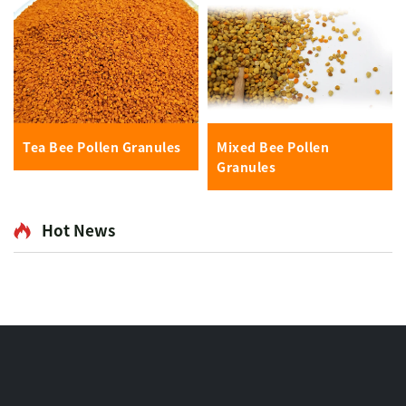
Tea Bee Pollen Granules
Mixed Bee Pollen
Granules
Hot News