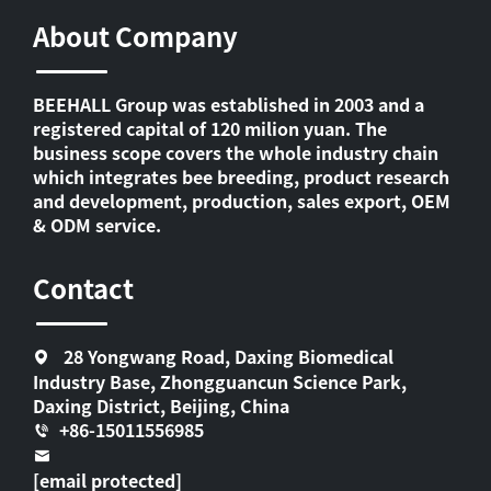
About Company
BEEHALL Group was established in 2003 and a
registered capital of 120 milion yuan. The
business scope covers the whole industry chain
which integrates bee breeding, product research
and development, production, sales export, OEM
& ODM service.
Contact
28 Yongwang Road, Daxing Biomedical
Industry Base, Zhongguancun Science Park,
Daxing District, Beijing, China
+86-15011556985
[email protected]