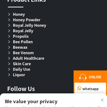
Honey
Honey Powder
Royal Jelly Honey
Royal Jelly
Propolis
Bee Pollen
Beewax
Bee Venom
Adult Healthcare
Skin Care
Daily Use
Liquor
ONLINE
Follow Us
whatsapp
We value your privacy