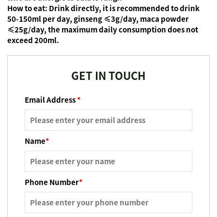
How to eat:
Drink directly, it is recommended to drink
50-150ml per day, ginseng ≤3g/day, maca powder
≤25g/day, the maximum daily consumption does not
exceed 200ml.
GET IN TOUCH
Email Address
*
Name
*
Phone Number
*