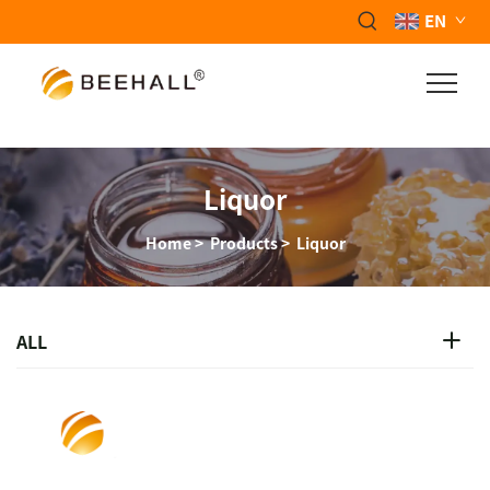
EN
Liquor
Home
>
Products
>
Liquor
ALL