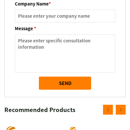
Company Name
*
Message
*
SEND
Recommended Products