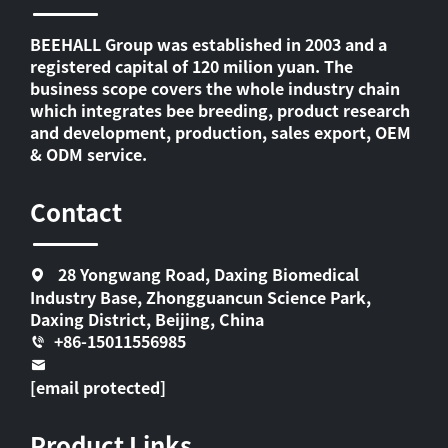
BEEHALL Group was established in 2003 and a
registered capital of 120 milion yuan. The
business scope covers the whole industry chain
which integrates bee breeding, product research
and development, production, sales export, OEM
& ODM service.
Contact
28 Yongwang Road, Daxing Biomedical
Industry Base, Zhongguancun Science Park,
Daxing District, Beijing, China
+86-15011556985
[email protected]
Product Links