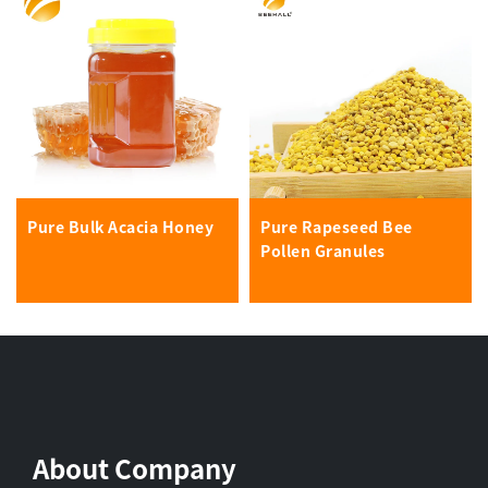
Pure Bulk Acacia Honey
Pure Rapeseed Bee
Pollen Granules
About Company