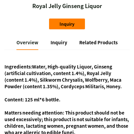
Royal Jelly Ginseng Liquor
Inquiry
Overview
Inquiry
Related Products
Ingredients:
Water, High-quality Liquor, Ginseng
(artificial cultivation, content 1.4%), Royal Jelly
(content 1.4%), Silkworm Chrysalis, Wolfberry, Maca
Powder (content 1.35%), Cordyceps Militaris, Honey.
Content:
125 ml*6 bottle.
Matters needing attention:
This product should not be
used excessively; this product is not suitable for infants,
children, lactating women, pregnant women, and those
who are allergic to edible fungi.