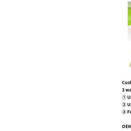
Cus
3 wa
① U
② U
③ F
OEM