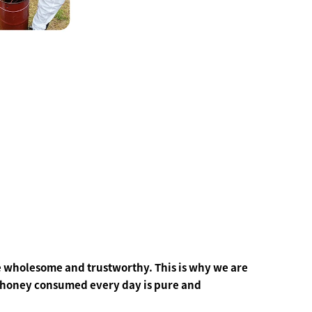
 wholesome and trustworthy. This is why we are
e honey consumed every day is pure and