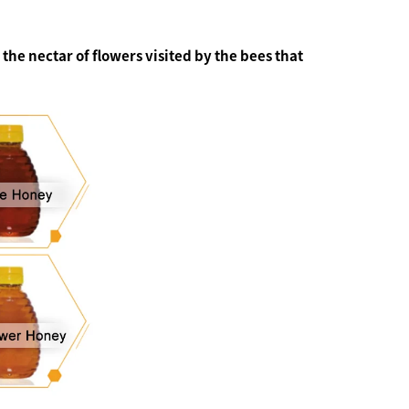
the nectar of flowers visited by the bees that