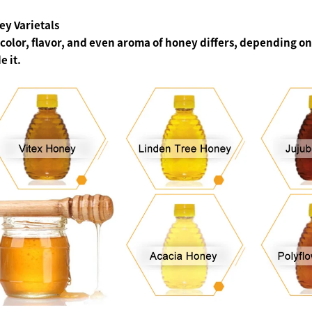
y Varietals
color, flavor, and even aroma of honey differs, depending on 
 it.