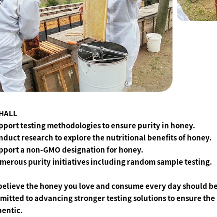
HALL
pport testing methodologies to ensure purity in honey.
nduct research to explore the nutritional benefits of honey.
upport a non-GMO designation for honey.
merous purity initiatives including random sample testing.
believe the honey you love and consume every day should be
itted to advancing stronger testing solutions to ensure th
hentic.