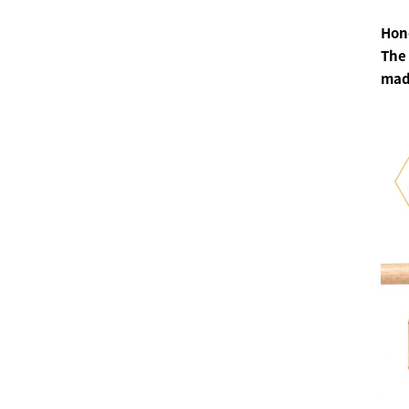
Hone
The 
made