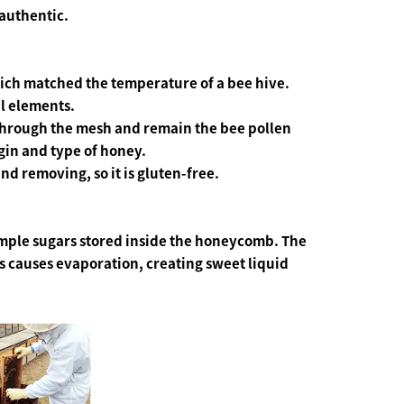
authentic.
ch matched the temperature of a bee hive.
al elements.
 through the mesh and remain the bee pollen
gin and type of honey.
d removing, so it is gluten-free.
imple sugars stored inside the honeycomb. The
s causes evaporation, creating sweet liquid