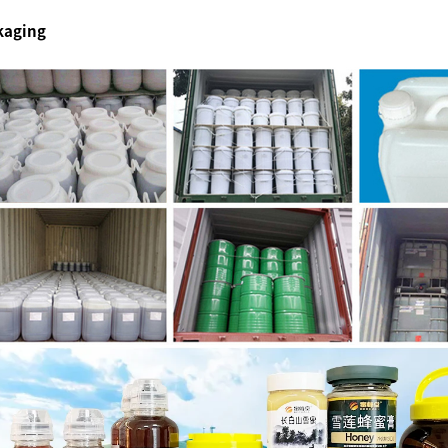
kaging