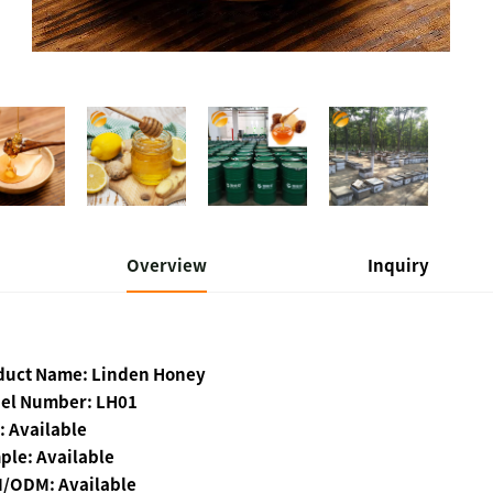
Overview
Inquiry
duct Name: Linden Honey
el Number: LH01
: Available
ple: Available
/ODM: Available