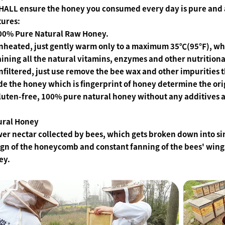
HALL ensure the honey you consumed every day is pure and 
tures:
100% Pure Natural Raw Honey.
Unheated, just gently warm only to a maximum 35℃(95℉), whi
ining all the natural vitamins, enzymes and other nutrition
nfiltered, just use remove the bee wax and other impurities
de the honey which is fingerprint of honey determine the ori
luten-free, 100% pure natural honey without any additives an
ural Honey
er nectar collected by bees, which gets broken down into s
gn of the honeycomb and constant fanning of the bees' wing
ey.