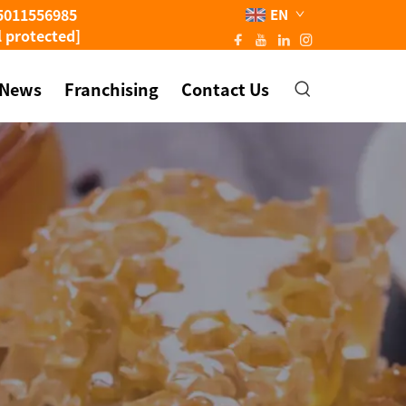
5011556985
EN
l protected]
News
Franchising
Contact Us