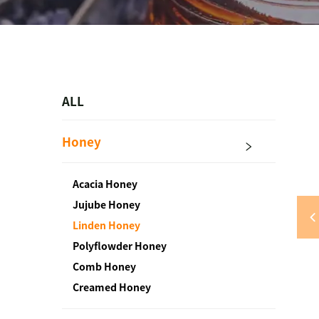
ALL
Honey
Acacia Honey
Jujube Honey
Linden Honey
Polyflowder Honey
Comb Honey
Creamed Honey