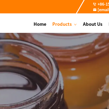
+86-1
[emai
Home
Products
About Us