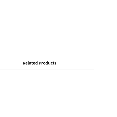
Related Products