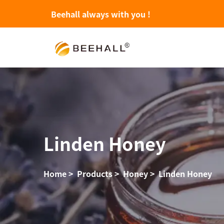
Beehall always with you !
Linden Honey
Home
>
Products
>
Honey
>
Linden Honey