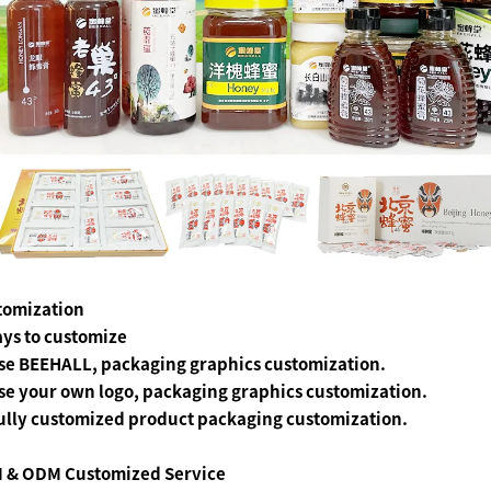
tomization
ys to customize
se BEEHALL, packaging graphics customization.
se your own logo, packaging graphics customization.
ully customized product packaging customization.
 & ODM Customized Service