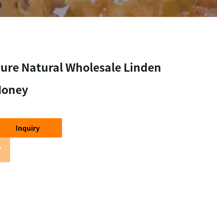
ure Natural Wholesale Linden
Honey
Inquiry