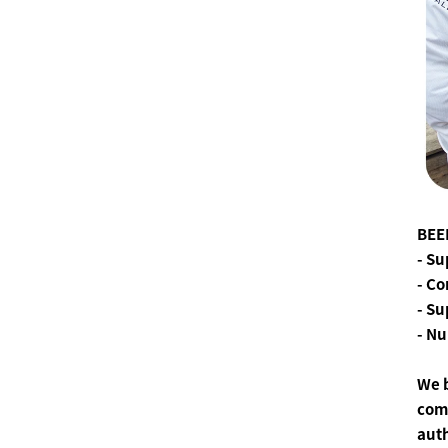
BEE
- Su
- Co
- S
- Nu
We 
comm
aut