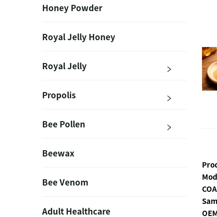
Honey Powder
Royal Jelly Honey
Royal Jelly
Propolis
Bee Pollen
Beewax
Pro
Mod
Bee Venom
COA
Sam
Adult Healthcare
OEM