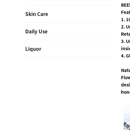
BEE
Fea
Skin Care
1. 
2. 
Daily Use
Reta
3. U
Liquor
insi
4. G
Nat
Flow
desi
hon